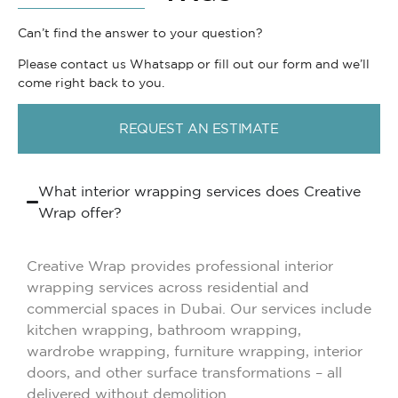
Can’t find the answer to your question?
Please contact us Whatsapp or fill out our form and we’ll
come right back to you.
REQUEST AN ESTIMATE
What interior wrapping services does Creative
Wrap offer?
Creative Wrap provides professional interior
wrapping services across residential and
commercial spaces in Dubai. Our services include
kitchen wrapping, bathroom wrapping,
wardrobe wrapping, furniture wrapping, interior
doors, and other surface transformations – all
delivered without demolition.