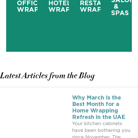
OFFICE
HOTEL
RESTAURANT
&
WRAPPING
WRAPPING
WRAPPING
SPAS
Latest Articles from the Blog
Why March Is the
Best Month for a
Home Wrapping
Refresh in the UAE
Your kitchen cabinets
have been bothering you
since November. The