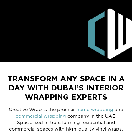
TRANSFORM ANY SPACE IN A
DAY WITH DUBAI’S INTERIOR
WRAPPING EXPERTS
Creative Wrap is the premier
home wrapping
and
commercial wrapping
company in the UAE.
Specialised in transforming residential and
commercial spaces with high-quality vinyl wraps.