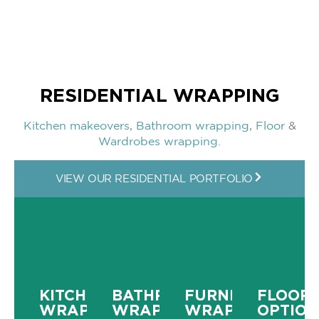
RESIDENTIAL WRAPPING
Kitchen makeovers
,
Bathroom wrapping
,
Floor
&
Wardrobes wrapping.
VIEW OUR RESIDENTIAL PORTFOLIO
KITCHEN
BATHROOM
FURNITURE
FLOORI
WRAPPING
WRAPPING
WRAPPING
OPTION