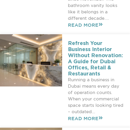
bathroom vanity looks
like it belongs in a
different decade....
READ MORE
Refresh Your
Business Interior
Without Renovation:
A Guide for Dubai
Offices, Retail &
Restaurants
Running a business in
Dubai means every day
of operation counts.
When your commercial
space starts looking tired
– outdated...
READ MORE