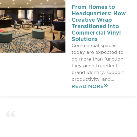
From Homes to
Headquarters: How
Creative Wrap
Transitioned into
Commercial Vinyl
Solutions
Commercial spaces
today are expected to
do more than function –
they need to reflect
brand identity, support
productivity, and...
READ MORE
COMMERCIAL & HOME
WRAPPING PROJECTS