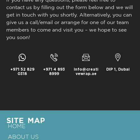
contact us by filling out the form below and we will
get in touch with you shortly. Alternatively, you can
give us a call/email or arrange for one of our team
members to come and visit you – we hope to see
you soon!
+971 52 829
+971 4 893
info@creati
DIP 1, Dubai
0318
8999
vewrap.ae
SITE MAP
HOME
ABOUT US