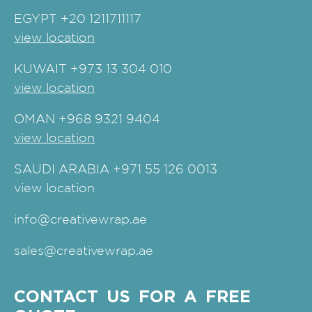
EGYPT
+20 1211711117
view location
KUWAIT
+973 13 304 010
view location
OMAN
+968 9321 9404
view location
SAUDI ARABIA
+971 55 126 0013
view location
info@creativewrap.ae
sales@creativewrap.ae
CONTACT US FOR A FREE