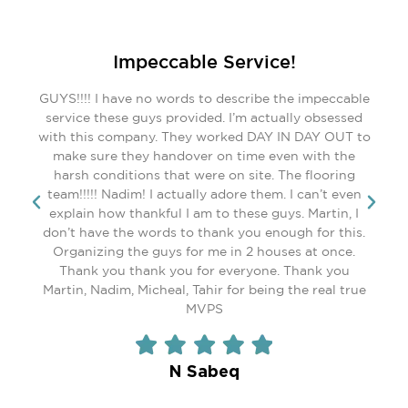
REVIEWS
Impeccable Service!
GUYS!!!! I have no words to describe the impeccable
service these guys provided. I’m actually obsessed
with this company. They worked DAY IN DAY OUT to
make sure they handover on time even with the
harsh conditions that were on site. The flooring
team!!!!! Nadim! I actually adore them. I can’t even
explain how thankful I am to these guys. Martin, I
don’t have the words to thank you enough for this.
Organizing the guys for me in 2 houses at once.
Thank you thank you for everyone. Thank you
Martin, Nadim, Micheal, Tahir for being the real true
MVPS
N Sabeq