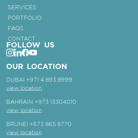
SERVICES
PORTFOLIO
FAQS
CONTACT
FOLLOW US
OUR LOCATION
DUBAI
+971 4 893 8999
view location
BAHRAIN
+973 13304010
view location
BRUNEI
+673 865 8770
view location