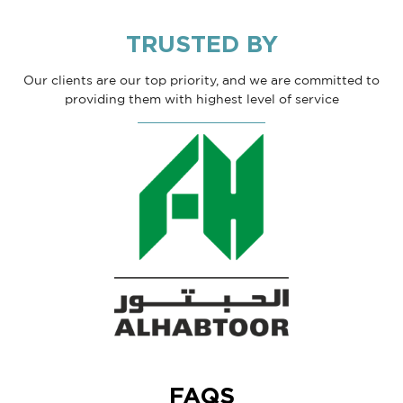
TRUSTED BY
Our clients are our top priority, and we are committed to
providing them with highest level of service
FAQS