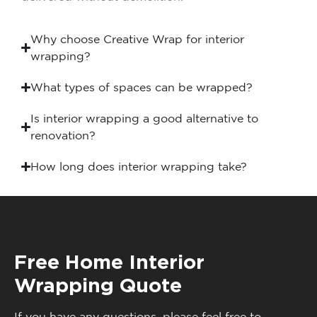
Why choose Creative Wrap for interior
wrapping?
What types of spaces can be wrapped?
Is interior wrapping a good alternative to
renovation?
How long does interior wrapping take?
Free Home Interior
Wrapping Quote
If you have any questions, please feel free to