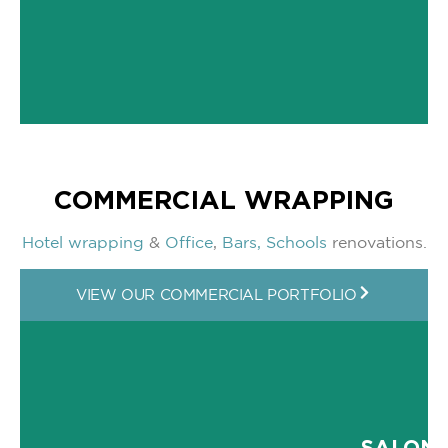
COMMERCIAL WRAPPING
Hotel wrapping
&
Office
,
Bars,
Schools
renovations.
VIEW OUR COMMERCIAL PORTFOLIO
SALON