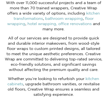
With over 11,000 successful projects and a team of
more than 70 trained wrappers, Creative Wrap
offers a wide variety of options, including
kitchen
transformations
,
bathroom wrapping
,
floor
wrapping
,
hotel wrapping,
office renovations
and
many more.
All of our services are designed to provide quick
and durable interior makeovers, from wood-style
floor wraps to custom printed designs, all tailored
to meet the unique aesthetic preferences. Creative
Wrap are committed to delivering top-rated service,
eco-friendly solutions, and significant savings
without affecting the premium quality and care.
Whether you’re looking to refurbish your
kitchen
cabinets
, upgrade bathroom vanities, or revitalise
old floors, Creative Wrap ensures a seamless and
satisfying experience.