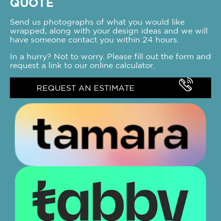
QUOTE
Send us photographs of what you would like
wrapped, along with your design ideas and we will
have someone contact you within 24 hours.
In a hurry? Not to worry. Please fill out the form and
request a link to our online calculator.
REQUEST AN ESTIMATE