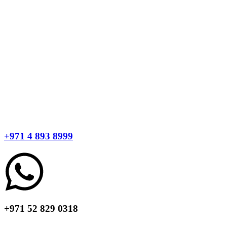
+971 4 893 8999
+971 52 829 0318