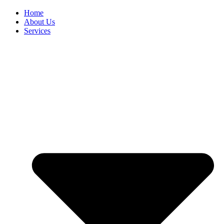
Home
About Us
Services