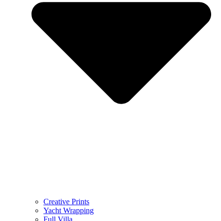
Creative Prints
Yacht Wrapping
Full Villa