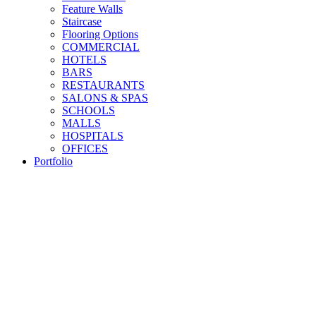
Feature Walls
Staircase
Flooring Options
COMMERCIAL
HOTELS
BARS
RESTAURANTS
SALONS & SPAS
SCHOOLS
MALLS
HOSPITALS
OFFICES
Portfolio