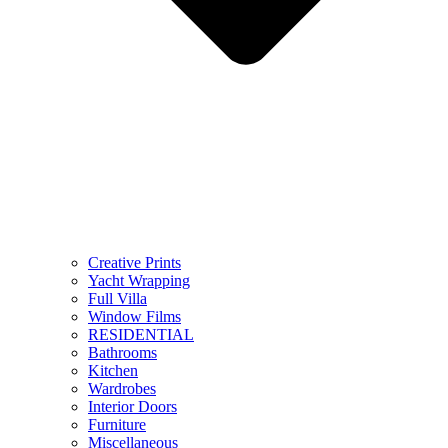
Creative Prints
Yacht Wrapping
Full Villa
Window Films
RESIDENTIAL
Bathrooms
Kitchen
Wardrobes
Interior Doors
Furniture
Miscellaneous