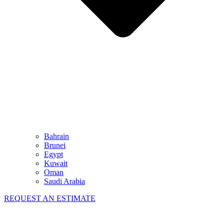
Bahrain
Brunei
Egypt
Kuwait
Oman
Saudi Arabia
REQUEST AN ESTIMATE