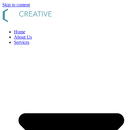
Skip to content
Home
About Us
Services