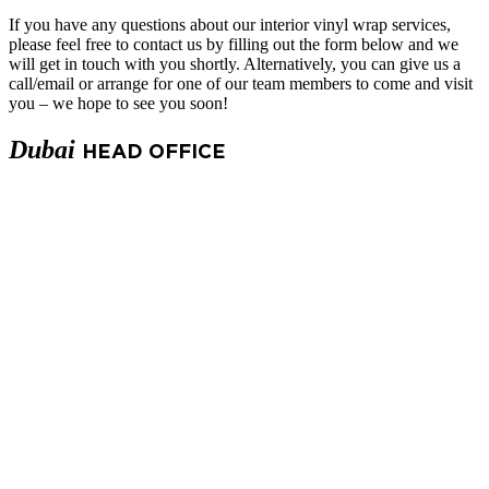
If you have any questions about our
interior vinyl wrap services
,
please feel free to contact us by filling out the form below and we
will get in touch with you shortly. Alternatively, you can give us a
call/email or arrange for one of our team members to come and visit
you – we hope to see you soon!
Dubai
HEAD OFFICE