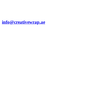
info@creativewrap.ae