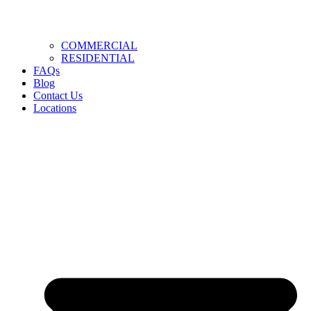
COMMERCIAL
RESIDENTIAL
FAQs
Blog
Contact Us
Locations