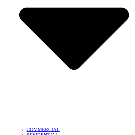
COMMERCIAL
RESIDENTIAL