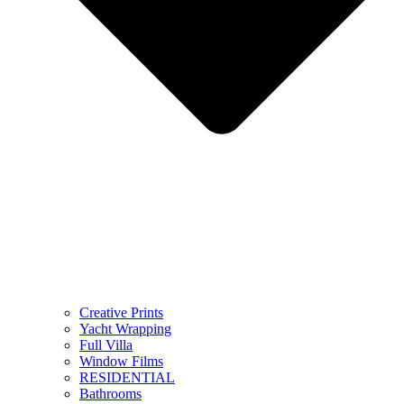
Creative Prints
Yacht Wrapping
Full Villa
Window Films
RESIDENTIAL
Bathrooms