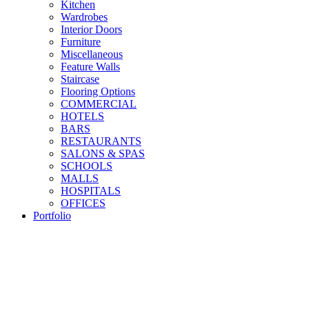
Kitchen
Wardrobes
Interior Doors
Furniture
Miscellaneous
Feature Walls
Staircase
Flooring Options
COMMERCIAL
HOTELS
BARS
RESTAURANTS
SALONS & SPAS
SCHOOLS
MALLS
HOSPITALS
OFFICES
Portfolio