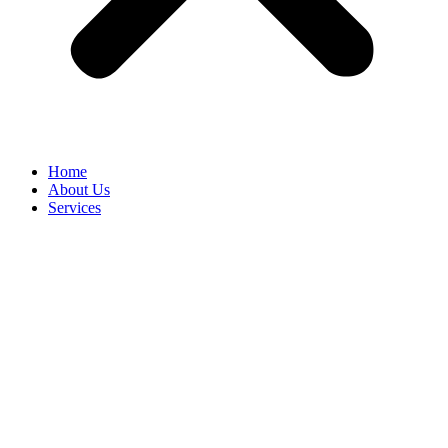
Home
About Us
Services