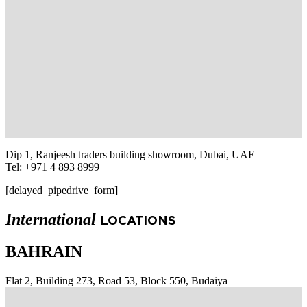
Dip 1, Ranjeesh traders building showroom, Dubai, UAE
Tel: +971 4 893 8999
[delayed_pipedrive_form]
International
LOCATIONS
BAHRAIN
Flat 2, Building 273, Road 53, Block 550, Budaiya