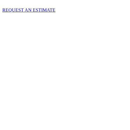
REQUEST AN ESTIMATE