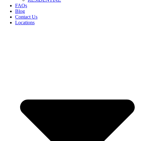
FAQs
Blog
Contact Us
Locations