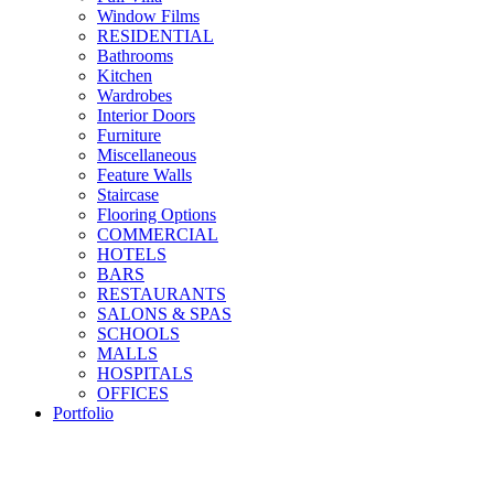
Window Films
RESIDENTIAL
Bathrooms
Kitchen
Wardrobes
Interior Doors
Furniture
Miscellaneous
Feature Walls
Staircase
Flooring Options
COMMERCIAL
HOTELS
BARS
RESTAURANTS
SALONS & SPAS
SCHOOLS
MALLS
HOSPITALS
OFFICES
Portfolio