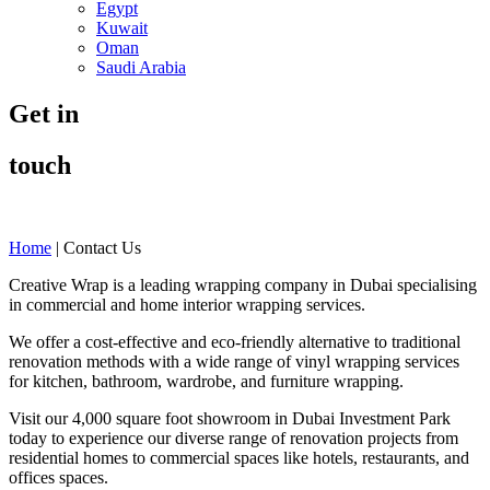
Egypt
Kuwait
Oman
Saudi Arabia
Get in
touch
Home
|
Contact Us
Creative Wrap is a leading wrapping company in Dubai specialising
in commercial and home interior wrapping services.
We offer a cost-effective and eco-friendly alternative to traditional
renovation methods with a wide range of vinyl wrapping services
for kitchen, bathroom, wardrobe, and furniture wrapping.
Visit our 4,000 square foot showroom in Dubai Investment Park
today to experience our diverse range of renovation projects from
residential homes to commercial spaces like hotels, restaurants, and
offices spaces.