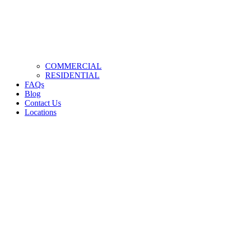
COMMERCIAL
RESIDENTIAL
FAQs
Blog
Contact Us
Locations