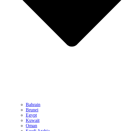
Bahrain
Brunei
Egypt
Kuwait
Oman
Saudi Arabia