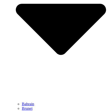
Bahrain
Brunei