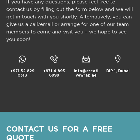
If you have any questions, please feel free to
contact us by filling out the form below and we will
get in touch with you shortly. Alternatively, you can
give us a call/email or arrange for one of our team
members to come and visit you – we hope to see
you soon!
+971 52 829
+971 4 893
info@creati
DIP 1, Dubai
0318
8999
vewrap.ae
CONTACT US FOR A FREE
QUOTE