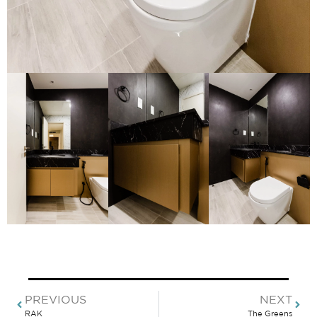
PREVIOUS
NEXT
RAK
The Greens