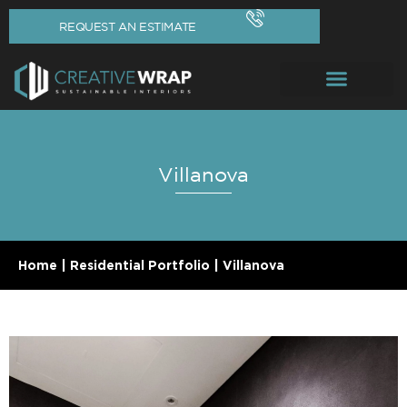
REQUEST AN ESTIMATE
Villanova
Home
|
Residential Portfolio
|
Villanova