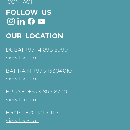
CONTACT
FOLLOW US
OUR LOCATION
DUBAI
+971 4 893 8999
view location
BAHRAIN
+973 13304010
view location
BRUNEI
+673 865 8770
view location
EGYPT
+20 1211711117
view location