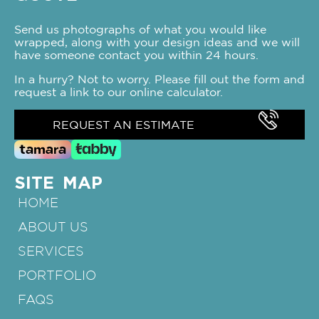
Send us photographs of what you would like
wrapped, along with your design ideas and we will
have someone contact you within 24 hours.
In a hurry? Not to worry. Please fill out the form and
request a link to our online calculator.
REQUEST AN ESTIMATE
SITE MAP
HOME
ABOUT US
SERVICES
PORTFOLIO
FAQS