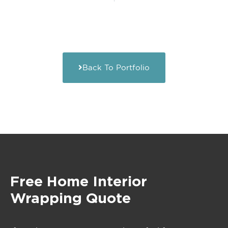
Back To Portfolio
Free Home Interior
Wrapping Quote