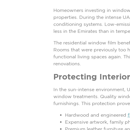
Homeowners investing in window f
properties. During the intense UA
conditioning systems. Low-emissivi
less in the Emirates than in tempe
The residential window film bene
Rooms that were previously too h
functional living spaces again. T
renovations.
Protecting Interi
In the sun-intense environment, U
window treatments. Quality window
furnishings. This protection proves
Hardwood and engineered
f
Expensive artwork, family p
Premium leather furniture a