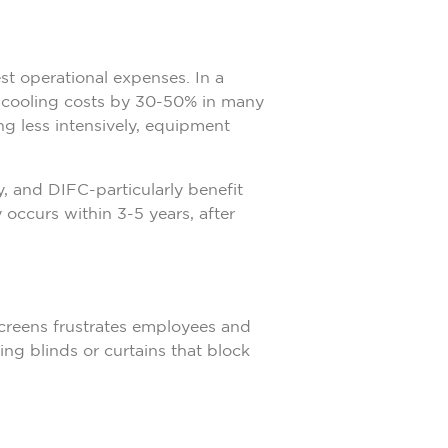
st operational expenses. In a
 cooling costs by 30-50% in many
g less intensively, equipment
, and DIFC-particularly benefit
 occurs within 3-5 years, after
screens frustrates employees and
ing blinds or curtains that block