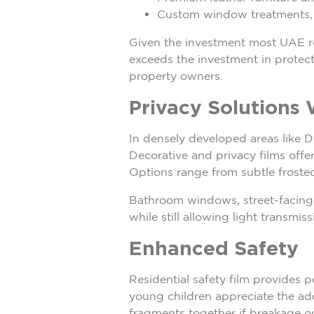
Custom window treatments, c
Given the investment most UAE res
exceeds the investment in protect
property owners.
Privacy Solutions 
In densely developed areas like D
Decorative and privacy films offe
Options range from subtle froste
Bathroom windows, street-facing r
while still allowing light transmi
Enhanced Safety
Residential safety film provides p
young children appreciate the add
fragments together if breakage occ