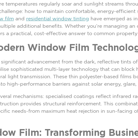
ere temperatures regularly soar and sunlight streams thr
hallenge: how to maintain comfortable, energy-efficient s
w film
and
residential window tinting
have emerged as int
ultiple additional benefits. Whether you’re managing an 
ers a practical, cost-effective answer to common property
odern Window Film Technolo
significant advancement from the dark, reflective tints 
ilise sophisticated multi-layer technology that can block
ral light transmission. These thin polyester-based films b
o high-performance barriers against solar energy, glare,
eral mechanisms: specialised coatings reflect infrared r
struction provides structural reinforcement. This combina
ific needs-from maximum heat rejection in sun-facing of
ow Film: Transforming Busin