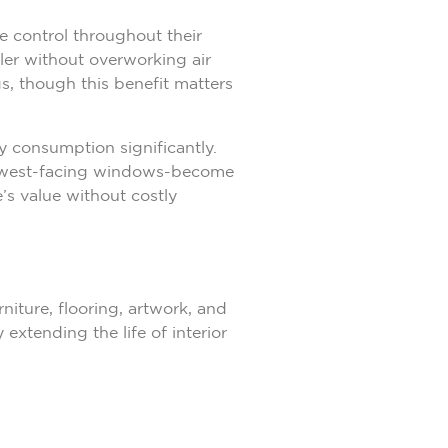
 control throughout their
ler without overworking air
gs, though this benefit matters
 consumption significantly.
th west-facing windows-become
’s value without costly
iture, flooring, artwork, and
xtending the life of interior