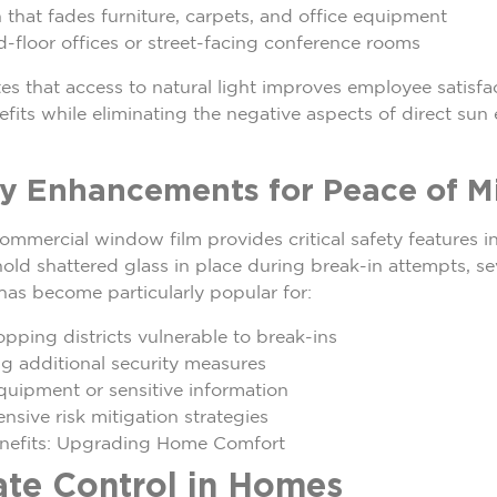
 that fades furniture, carpets, and office equipment
-floor offices or street-facing conference rooms
s that access to natural light improves employee satisfa
its while eliminating the negative aspects of direct sun
ty Enhancements for Peace of M
mercial window film provides critical safety features in
old shattered glass in place during break-in attempts, se
 has become particularly popular for:
opping districts vulnerable to break-ins
ng additional security measures
equipment or sensitive information
sive risk mitigation strategies
nefits: Upgrading Home Comfort
te Control in Homes