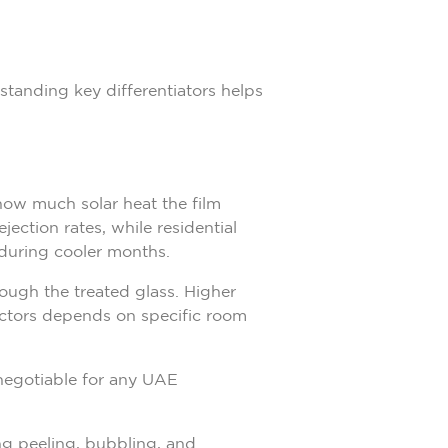
standing key differentiators helps
how much solar heat the film
ection rates, while residential
during cooler months.
ough the treated glass. Higher
factors depends on specific room
-negotiable for any UAE
ng peeling, bubbling, and