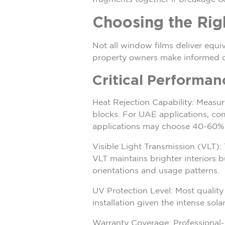
Choosing the Ri
Not all window films deliver equi
property owners make informed d
Critical Performan
Heat Rejection Capability: Measur
blocks. For UAE applications, comm
applications may choose 40-60% f
Visible Light Transmission (VLT):
VLT maintains brighter interiors 
orientations and usage patterns.
UV Protection Level: Most qualit
installation given the intense sola
Warranty Coverage: Professional-g