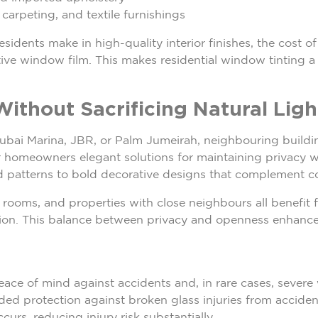
arpeting, and textile furnishings
idents make in high-quality interior finishes, the cost of
ive window film. This makes residential window tinting a f
Without Sacrificing Natural Ligh
ubai Marina, JBR, or Palm Jumeirah, neighbouring building
r homeowners elegant solutions for maintaining privacy wi
d patterns to bold decorative designs that complement co
ooms, and properties with close neighbours all benefit fr
ssion. This balance between privacy and openness enhances
eace of mind against accidents and, in rare cases, severe
ed protection against broken glass injuries from accident
urs, reducing injury risk substantially.