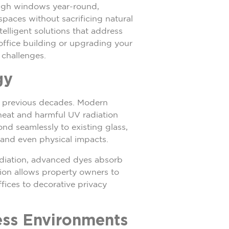
ough windows year-round,
paces without sacrificing natural
elligent solutions that address
office building or upgrading your
 challenges.
gy
of previous decades. Modern
 heat and harmful UV radiation
ond seamlessly to existing glass,
 and even physical impacts.
adiation, advanced dyes absorb
tion allows property owners to
fices to decorative privacy
ess Environments