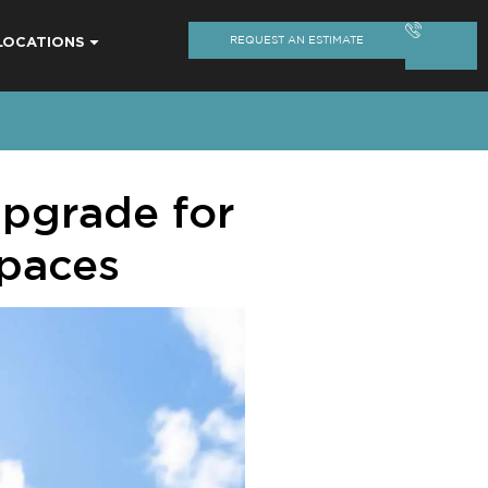
LOCATIONS
REQUEST AN ESTIMATE
pgrade for
Spaces