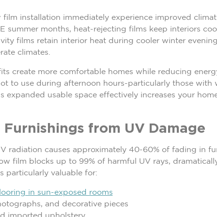
ilm installation immediately experience improved climate
E summer months, heat-rejecting films keep interiors coo
ty films retain interior heat during cooler winter evenin
rate climates.
fits create more comfortable homes while reducing energy
ot to use during afternoon hours-particularly those wi
his expanded usable space effectively increases your home
or Furnishings from UV Damage
V radiation causes approximately 40-60% of fading in furn
 film blocks up to 99% of harmful UV rays, dramatically e
 particularly valuable for:
looring in sun-exposed rooms
hotographs, and decorative pieces
nd imported upholstery