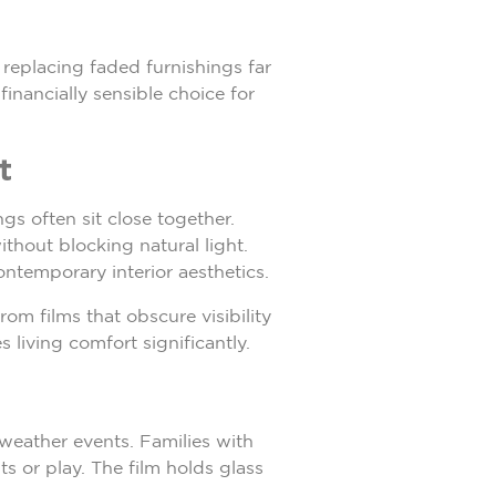
 replacing faded furnishings far
inancially sensible choice for
t
s often sit close together.
thout blocking natural light.
ntemporary interior aesthetics.
om films that obscure visibility
 living comfort significantly.
 weather events. Families with
s or play. The film holds glass