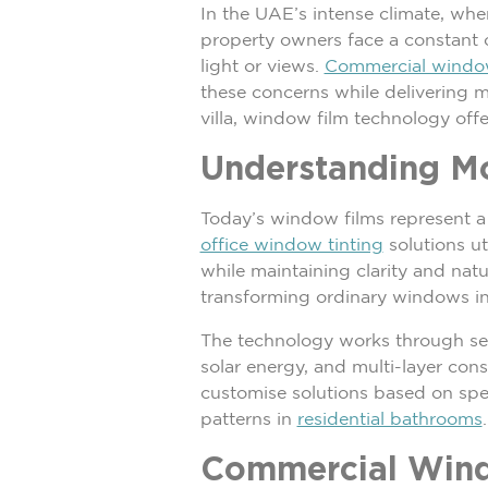
In the UAE’s intense climate, wh
property owners face a constant c
light or views.
Commercial windo
these concerns while delivering m
villa, window film technology off
Understanding M
Today’s window films represent a 
office window tinting
solutions ut
while maintaining clarity and natu
transforming ordinary windows int
The technology works through sev
solar energy, and multi-layer con
customise solutions based on spec
patterns in
residential bathrooms
.
Commercial Wind