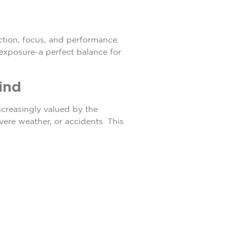
ction, focus, and performance.
 exposure-a perfect balance for
ind
creasingly valued by the
vere weather, or accidents. This