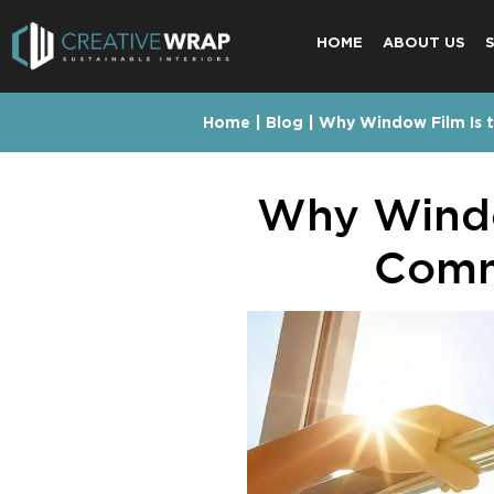
HOME
ABOUT US
Home
|
Blog
|
Why Window Film Is t
Why Windo
Comme