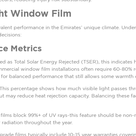
ght Window Film
valent performance in the Emirates’ unique climate. Under
ecisions:
ce Metrics
ed as Total Solar Energy Rejected (TSER), this indicates 
ercial window film installations often require 60-80% rej
or balanced performance that still allows some warmth 
 This percentage shows how much visible light passes thr
but may reduce heat rejection capacity. Balancing these 
y films block 99%+ of UV rays-this feature should be non
r radiation throughout the year.
rade films typically include 10-15 year warranties coveri