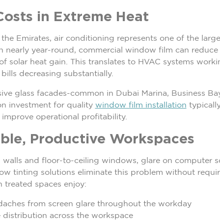
osts in Extreme Heat
the Emirates, air conditioning represents one of the large
un nearly year-round, commercial window film can reduce
f solar heat gain. This translates to HVAC systems workin
 bills decreasing substantially.
nsive glass facades-common in Dubai Marina, Business Bay
on investment for quality
window film installation
typically
improve operational profitability.
ble, Productive Workspaces
ss walls and floor-to-ceiling windows, glare on computer 
w tinting solutions eliminate this problem without requir
in treated spaces enjoy:
daches from screen glare throughout the workday
 distribution across the workspace