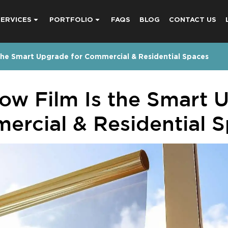
SERVICES
PORTFOLIO
FAQS
BLOG
CONTACT US
he Smart Upgrade for Commercial & Residential Spaces
w Film Is the Smart U
rcial & Residential 