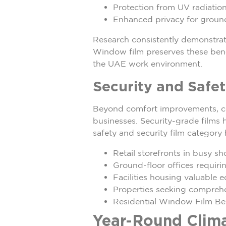
Protection from UV radiation
Enhanced privacy for ground
Research consistently demonstrate
Window film preserves these benef
the UAE work environment.
Security and Safe
Beyond comfort improvements, com
businesses. Security-grade films h
safety and security film category
Retail storefronts in busy sh
Ground-floor offices requiri
Facilities housing valuable 
Properties seeking comprehen
Residential Window Film Be
Year-Round Clima