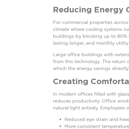
Reducing Energy C
For commercial properties across 
climate where cooling systems r
buildings by blocking up to 80% o
lasting longer, and monthly utility
Large office buildings with exte
from this technology. The return 
which the energy savings directly 
Creating Comforta
In modern offices filled with gla
reduces productivity. Office windo
natural light entirely. Employees 
Reduced eye strain and hea
More consistent temperature